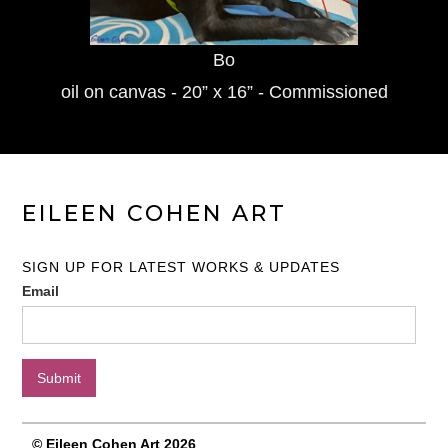
Bo
oil on canvas - 20” x 16” - Commissioned
EILEEN COHEN ART
SIGN UP FOR LATEST WORKS & UPDATES
Email
© Eileen Cohen Art 2026