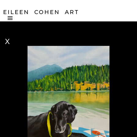
EILEEN COHEN ART
X