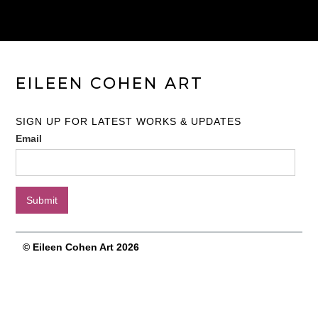
EILEEN COHEN ART
SIGN UP FOR LATEST WORKS & UPDATES
Email
© Eileen Cohen Art 2026