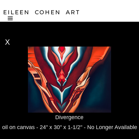
EILEEN COHEN ART
X
Divergence
oil on canvas - 24" x 30" x 1-1/2" - No Longer Available